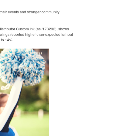
 their events and stronger community
istributor Custom Ink (asi/173232), shows
erings reported higher-than-expected turnout
d to 14%.