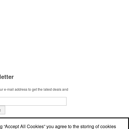
etter
r e-mail address to get the latest deals and
t
ng “Accept All Cookies” you agree to the storing of cookies