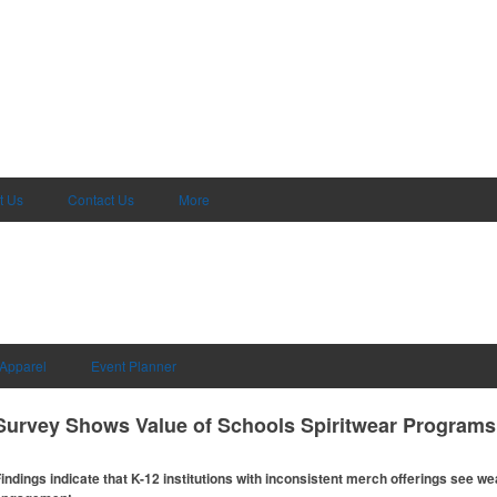
t Us
Contact Us
More
Apparel
Event Planner
Survey Shows Value of Schools Spiritwear Programs
indings indicate that K-12 institutions with inconsistent merch offerings see 