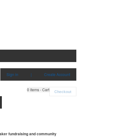
Sign in
|
Create Account
0
items - Cart
Checkout
weaker fundraising and community