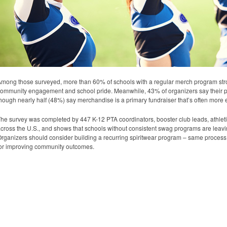
mong those surveyed, more than 60% of schools with a regular merch program strong
ommunity engagement and school pride. Meanwhile, 43% of organizers say their pr
hough nearly half (48%) say merchandise is a primary fundraiser that’s often more
he survey was completed by 447 K-12 PTA coordinators, booster club leads, athletic
cross the U.S., and shows that schools without consistent swag programs are leav
rganizers should consider building a recurring spiritwear program – same process, 
or improving community outcomes.