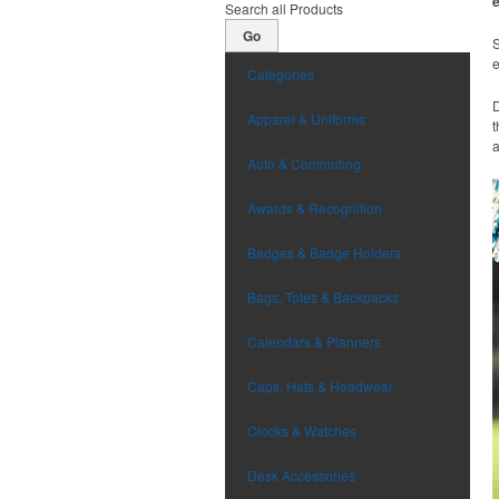
Search all Products
Go
S
Categories
D
Apparel & Uniforms
t
a
Auto & Commuting
Awards & Recognition
Badges & Badge Holders
Bags, Totes & Backpacks
Calendars & Planners
Caps, Hats & Headwear
Clocks & Watches
Desk Accessories