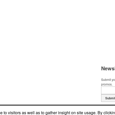
Newsl
Submit you
promos.
Submi
to visitors as well as to gather insight on site usage. By clicki