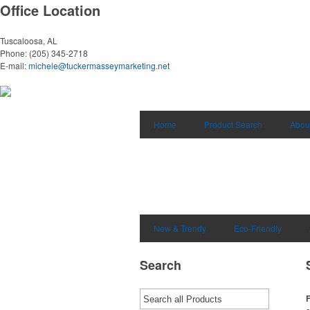
Office Location
Tuscaloosa, AL
Phone:
(205) 345-2718
E-mail:
michele@tuckermasseymarketing.net
Home
Product Search
Abou
New & Trendy
Eco-Friendly
Search
F