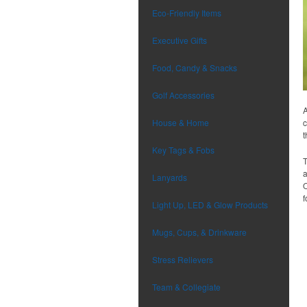
Eco-Friendly Items
Executive Gifts
Food, Candy & Snacks
Golf Accessories
A
House & Home
c
t
Key Tags & Fobs
T
a
Lanyards
O
f
Light Up, LED & Glow Products
Mugs, Cups, & Drinkware
Stress Relievers
Team & Collegiate