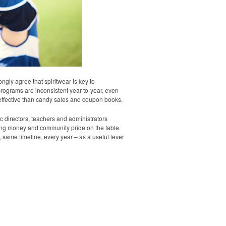
ly agree that spiritwear is key to
ograms are inconsistent year-to-year, even
 effective than candy sales and coupon books.
 directors, teachers and administrators
ing money and community pride on the table.
same timeline, every year – as a useful lever