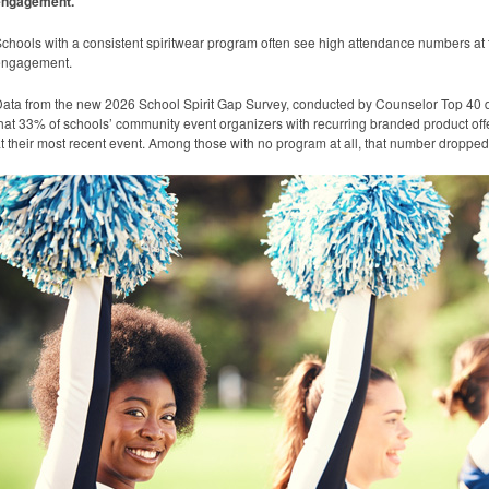
engagement.
chools with a consistent spiritwear program often see high attendance numbers at
engagement.
ata from the new 2026 School Spirit Gap Survey, conducted by Counselor Top 40 d
hat 33% of schools’ community event organizers with recurring branded product off
t their most recent event. Among those with no program at all, that number droppe